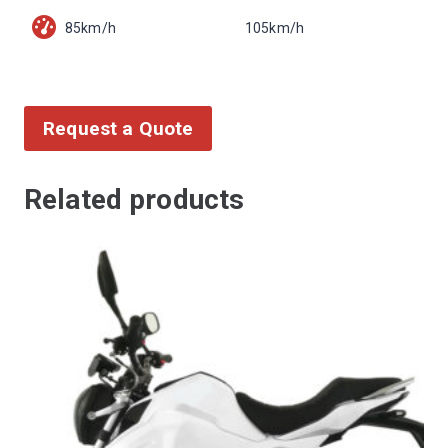
85km/h
105km/h
Request a Quote
Related products