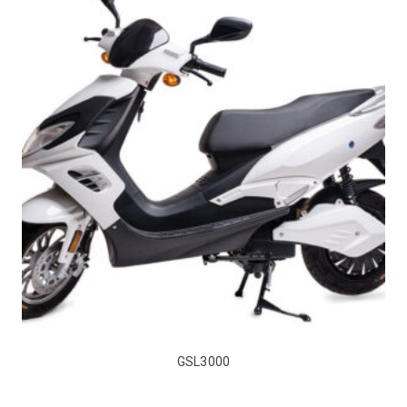
GSL3000