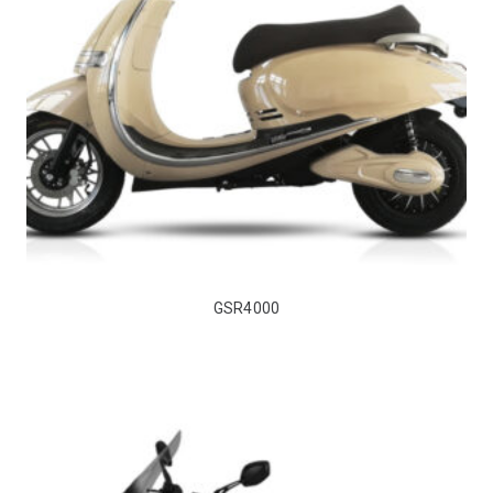
GSR4000