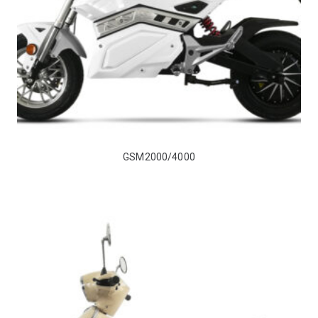
GSM2000/4000