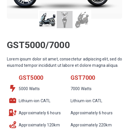
GST5000/7000
Lorem ipsum dolor sit amet, consectetur adipiscing elit, sed do
eiusmod tempor incididunt ut labore et dolore magna aliqua.
GST5000
GST7000
5000 Watts
7000 Watts
Lithium-ion CATL
Lithium-ion CATL
Approximately 6 hours
Approximately 6 hours
Approximately 120km
Approximately 220km