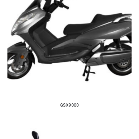
GSX9000